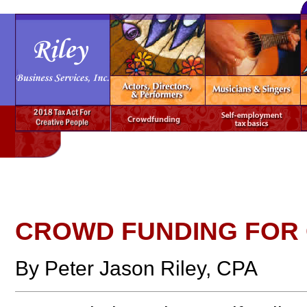
CROWD FUNDING FOR 
By Peter Jason Riley, CPA