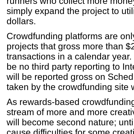
runners who collect more money
simply expand the project to uti
dollars.
Crowdfunding platforms are only
projects that gross more than 
transactions in a calendar year. 
be no third party reporting to 
will be reported gross on Sche
taken by the crowdfunding site w
As rewards-based crowdfunding 
stream of more and more creative
will become second nature; until 
cause difficulties for some creati