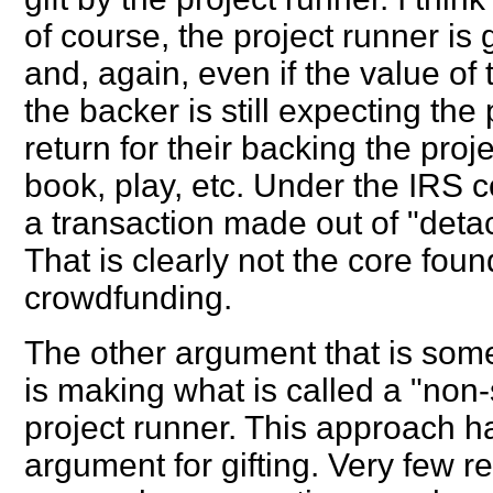
of course, the project runner is 
and, again, even if the value of
the backer is still expecting the
return for their backing the proj
book, play, etc. Under the IRS co
a transaction made out of "deta
That is clearly not the core fou
crowdfunding.
The other argument that is some
is making what is called a "non-
project runner. This approach h
argument for gifting. Very few 