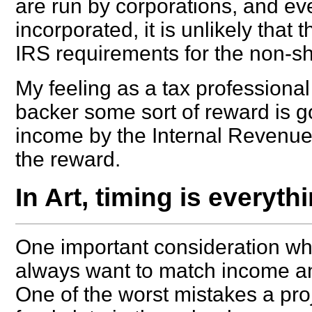
are run by corporations, and eve
incorporated, it is unlikely that
IRS requirements for the non-sh
My feeling as a tax professional 
backer some sort of reward is go
income by the Internal Revenue 
the reward.
In Art, timing is everythi
One important consideration whe
always want to match income an
One of the worst mistakes a proj