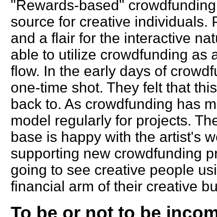
"Rewards-based" crowdfunding i
source for creative individuals.
and a flair for the interactive n
able to utilize crowdfunding as a
flow. In the early days of crowdf
one-time shot. They felt that th
back to. As crowdfunding has ma
model regularly for projects. The
base is happy with the artist's 
supporting new crowdfunding pr
going to see creative people us
financial arm of their creative b
To be or not to be income