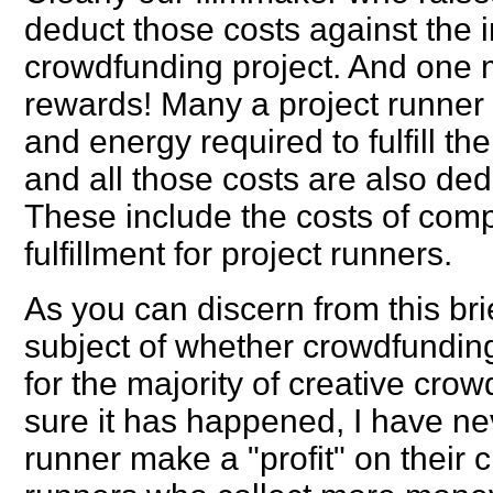
deduct those costs against the
crowdfunding project. And one m
rewards! Many a project runner 
and energy required to fulfill th
and all those costs are also ded
These include the costs of comp
fulfillment for project runners.
As you can discern from this bri
subject of whether crowdfunding
for the majority of creative cro
sure it has happened, I have ne
runner make a "profit" on their