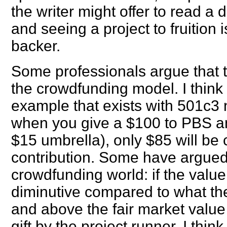
the writer might offer to read a 
and seeing a project to fruition 
backer.
Some professionals argue that t
the crowdfunding model. I think t
example that exists with 501c3 
when you give a $100 to PBS an
$15 umbrella), only $85 will be 
contribution. Some have argued 
crowdfunding world: if the value
diminutive compared to what th
and above the fair market value
gift by the project runner. I thi