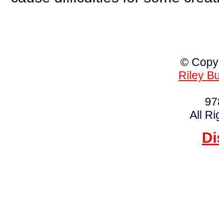
© Copy
Riley B
97
All R
Di