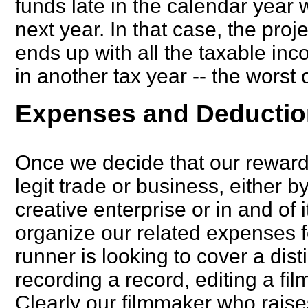
funds late in the calendar year 
next year. In that case, the pro
ends up with all the taxable in
in another tax year -- the worst 
Expenses and Deduction
Once we decide that our reward
legit trade or business, either 
creative enterprise or in and of i
organize our related expenses for
runner is looking to cover a dis
recording a record, editing a fi
Clearly our filmmaker who raises