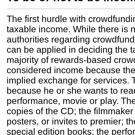
The first hurdle with crowdfundi
taxable income. While there is n
authorities regarding crowdfundi
can be applied in deciding the 
majority of rewards-based crowd
considered income because ther
implied exchange for services. 
because he or she wants to read
performance, movie or play. The
copies of the CD; the filmmaker
posters, or invites to premier; 
special edition books; the perfo